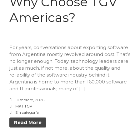
Why Choose TGV
Data Intelligence
Americas?
Frequently asked questions
Success stories
Trends
Contact
For years, conversations about exporting software
from Argentina mostly revolved around cost. That’s
no longer enough. Today, technology leaders care
just as much, if not more, about the quality and
reliability of the software industry behind it.
Argentina is home to more than 160,000 software
and IT professionals; many of […]
10 febrero, 2026
Why Nearshore? Why
MKT TGV
Choose TGV Americas?
Sin categoría
Innovation without losing
Read More
your way
Why a Software Factory