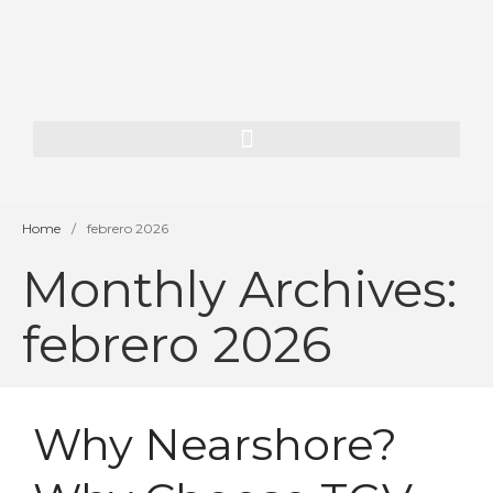
Home
About Us
Our History
Our Team
Home
/
febrero 2026
Our Vision
Monthly Archives:
Services
febrero 2026
SAP Consulting
ORACLE JD Edwards
Consulting
Enterprise AI
Why Nearshore?
App Dev & Integration
Development for financial
institutions