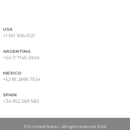
Makes the Difference
Powering Trust Through
Technology: TGV’s Proven
Expertise in Financial
Services
USA
+1 561 306-5121
Business Intelligence as a
strategic asset
ARGENTINA
+54 11 7145-2924
MEXICO
+52 81 2895 7534
febrero 2026
SPAIN
octubre 2025
+34 952 569 582
mayo 2025
TGV United States – All rights reserved. 2026