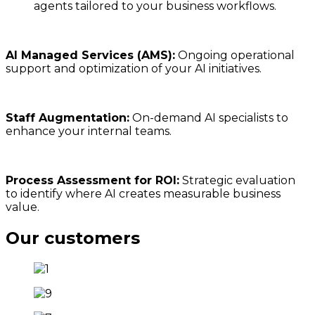
agents tailored to your business workflows.
AI Managed Services (AMS):
Ongoing operational
support and optimization of your AI initiatives.
Staff Augmentation:
On-demand AI specialists to
enhance your internal teams.
Process Assessment for ROI:
Strategic evaluation
to identify where AI creates measurable business
value.
Our customers