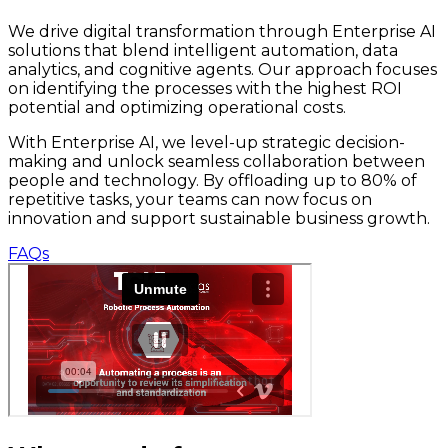
We drive digital transformation through Enterprise AI
solutions that blend intelligent automation, data
analytics, and cognitive agents. Our approach focuses
on identifying the processes with the highest ROI
potential and optimizing operational costs.
With Enterprise AI, we level-up strategic decision-
making and unlock seamless collaboration between
people and technology. By offloading up to 80% of
repetitive tasks, your teams can now focus on
innovation and support sustainable business growth.
FAQs