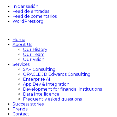
Iniciar sesión
Feed de entradas
Feed de comentarios
WordPress.org
Home
About Us
Our History
Our Team
Our Vision
Services
SAP Consulting
ORACLE JD Edwards Consulting
Enterprise AI
App Dev & Integration
Development for financial institutions
Data Intelligence
Frequently asked questions
Success stories
Trends
Contact