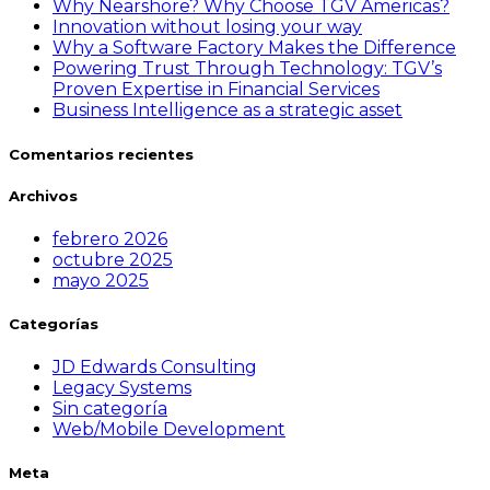
Why Nearshore? Why Choose TGV Americas?
Innovation without losing your way
Why a Software Factory Makes the Difference
Powering Trust Through Technology: TGV’s
Proven Expertise in Financial Services
Business Intelligence as a strategic asset
Comentarios recientes
Archivos
febrero 2026
octubre 2025
mayo 2025
Categorías
JD Edwards Consulting
Legacy Systems
Sin categoría
Web/Mobile Development
Meta