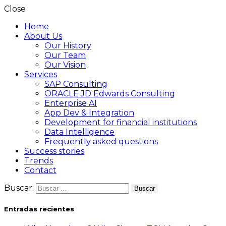
Close
Home
About Us
Our History
Our Team
Our Vision
Services
SAP Consulting
ORACLE JD Edwards Consulting
Enterprise AI
App Dev & Integration
Development for financial institutions
Data Intelligence
Frequently asked questions
Success stories
Trends
Contact
Buscar:
Entradas recientes