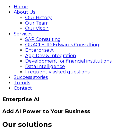
Home
About Us
Our History
Our Team
Our Vision
Services
SAP Consulting
ORACLE JD Edwards Consulting
Enterprise AI
App Dev & Integration
Development for financial institutions
Data Intelligence
Frequently asked questions
Success stories
Trends
Contact
Enterprise AI
Add AI Power to Your Business
Our solutions