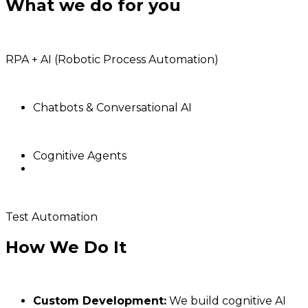
What we do for you
RPA + AI (Robotic Process Automation)
Chatbots & Conversational AI
Cognitive Agents
Test Automation
How We Do It
Custom Development:
We build cognitive AI