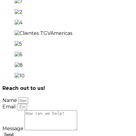
Reach out to us!
Name
Email
Message
Send