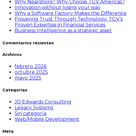
Why Nearshore? Why Choose TGV Americas?
Innovation without losing your way
Why a Software Factory Makes the Difference
Powering Trust Through Technology: TGV’s
Proven Expertise in Financial Services
Business Intelligence as a strategic asset
Comentarios recientes
Archivos
febrero 2026
octubre 2025
mayo 2025
Categorías
JD Edwards Consulting
Legacy Systems
Sin categoría
Web/Mobile Development
Meta