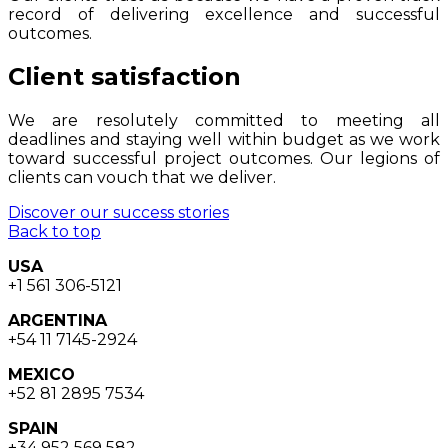
record of delivering excellence and successful
outcomes.
Client satisfaction
We are resolutely committed to meeting all
deadlines and staying well within budget as we work
toward successful project outcomes. Our legions of
clients can vouch that we deliver.
Discover our success stories
Back to top
USA
+1 561 306-5121
ARGENTINA
+54 11 7145-2924
MEXICO
+52 81 2895 7534
SPAIN
+34 952 569 582