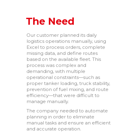
your way
Why a Software Factory
Makes the Difference
The Need
Powering Trust Through
Technology: TGV’s Proven
Our customer planned its daily
Expertise in Financial
logistics operations manually, using
Services
Excel to process orders, complete
Business Intelligence as a
missing data, and define routes
strategic asset
based on the available fleet. This
process was complex and
demanding, with multiple
operational constraints—such as
proper tanker loading, truck stability,
prevention of fuel mixing, and route
efficiency—that were difficult to
manage manually.
febrero 2026
The company needed to automate
octubre 2025
planning in order to eliminate
manual tasks and ensure an efficient
mayo 2025
and accurate operation.