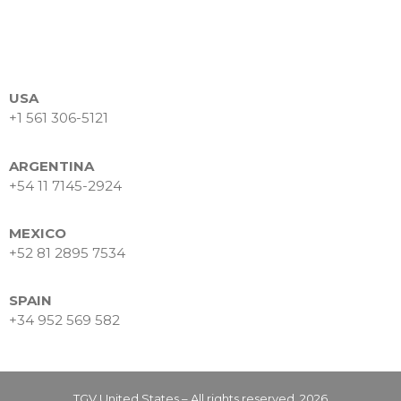
USA
+1 561 306-5121
ARGENTINA
+54 11 7145-2924
MEXICO
+52 81 2895 7534
SPAIN
+34 952 569 582
TGV United States – All rights reserved. 2026