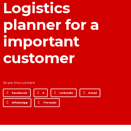
Logistics
Development for financial
institutions
planner for a
Data Intelligence
Frequently asked questions
important
Success stories
Trends
customer
Contact
Share this content
Facebook
X
LinkedIn
Email
WhatsApp
Threads
Why Nearshore? Why
Choose TGV Americas?
Innovation without losing