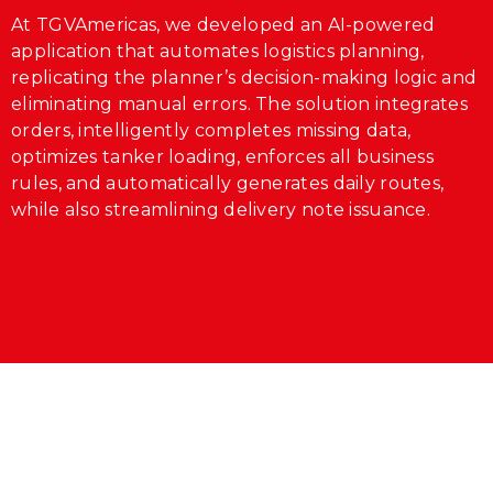
At TGVAmericas, we developed an AI-powered
application that automates logistics planning,
replicating the planner’s decision-making logic and
eliminating manual errors. The solution integrates
orders, intelligently completes missing data,
optimizes tanker loading, enforces all business
rules, and automatically generates daily routes,
while also streamlining delivery note issuance.