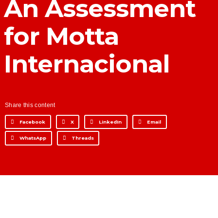
An Assessment
Development for financial
institutions
for Motta
Data Intelligence
Frequently asked questions
Internacional
Success stories
Trends
Contact
Share this content
Facebook
X
LinkedIn
Email
WhatsApp
Threads
Why Nearshore? Why
Choose TGV Americas?
Innovation without losing
your way