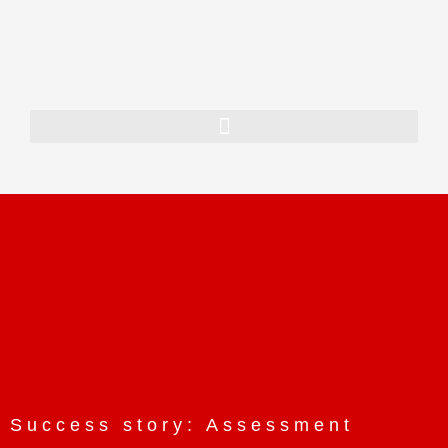
Home
About Us
Our History
Our Team
Our Vision
Services
SAP Consulting
ORACLE JD Edwards
Consulting
Enterprise AI
Success story: Assessment
App Dev & Integration