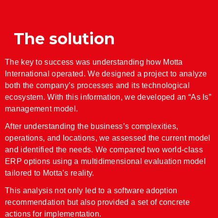
JD Edwards Consulting
The solution
Legacy Systems
Sin categoría
The key to success was understanding how Motta
Web/Mobile Development
International operated. We designed a project to analyze
both the company’s processes and its technological
ecosystem. With this information, we developed an “As Is”
management model.
Iniciar sesión
Feed de entradas
After understanding the business’s complexities,
operations, and locations, we assessed the current model
Feed de comentarios
and identified the needs. We compared two world-class
WordPress.org
ERP options using a multidimensional evaluation model
tailored to Motta’s reality.
This analysis not only led to a software adoption
recommendation but also provided a set of concrete
actions for implementation.