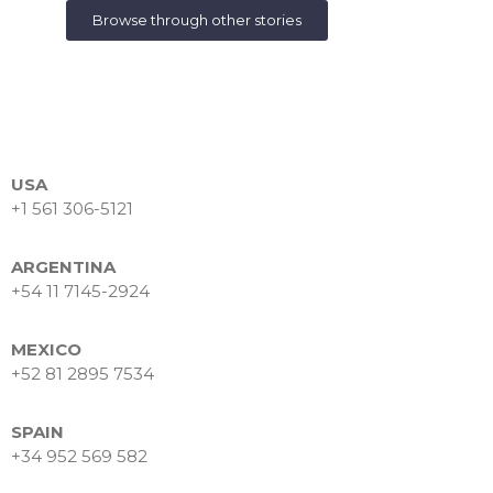
Browse through other stories
USA
+1 561 306-5121
ARGENTINA
+54 11 7145-2924
MEXICO
+52 81 2895 7534
SPAIN
+34 952 569 582