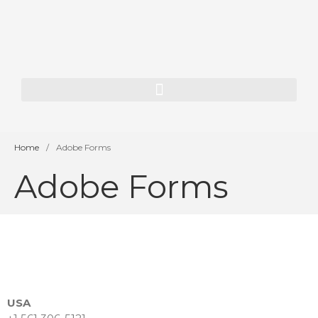
Home
About Us
Our History
Our Team
Our Vision
Home
/
Adobe Forms
Services
Adobe Forms
SAP Consulting
ORACLE JD Edwards
Consulting
Enterprise AI
App Dev & Integration
Development for financial
USA
institutions