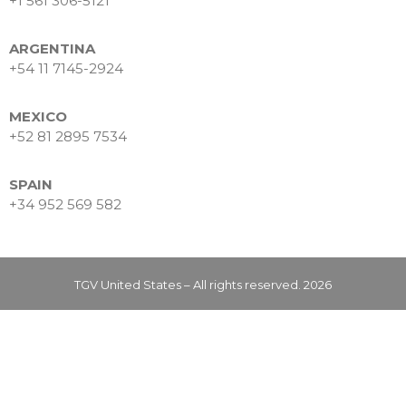
+1 561 306-5121
Data Intelligence
Frequently asked questions
ARGENTINA
Success stories
+54 11 7145-2924
Trends
Contact
MEXICO
+52 81 2895 7534
SPAIN
+34 952 569 582
TGV United States – All rights reserved. 2026
Why Nearshore? Why
Choose TGV Americas?
Innovation without losing
your way
Why a Software Factory
Makes the Difference