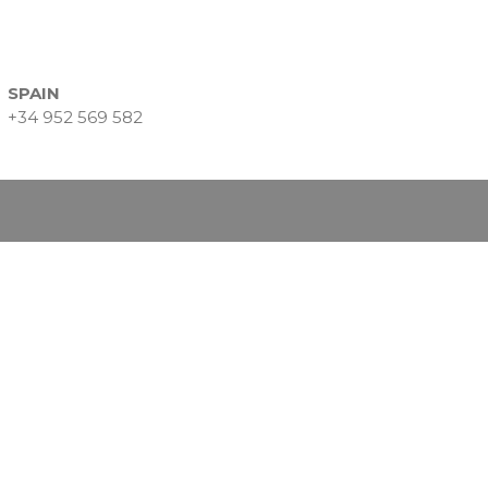
Data Intelligence
Frequently asked questions
Success stories
SPAIN
Trends
+34 952 569 582
Contact
Why Nearshore? Why
Choose TGV Americas?
Innovation without losing
your way
Why a Software Factory
Makes the Difference