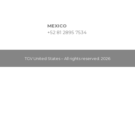
MEXICO
+52 81 2895 7534
TGV United States – All rights reserved. 2026