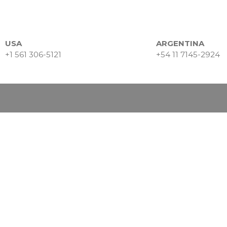
USA
ARGENTINA
+1 561 306-5121
+54 11 7145-2924