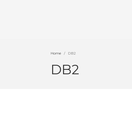
Home
/
DB2
DB2