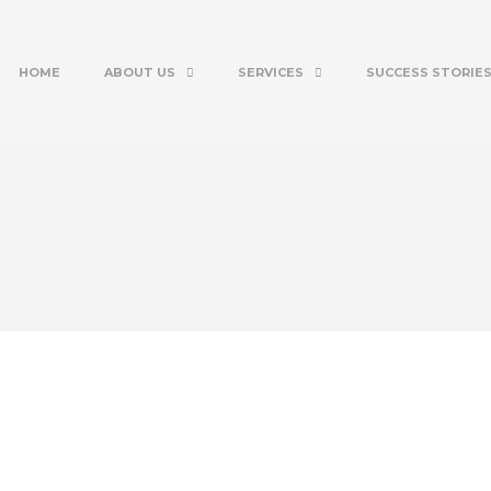
HOME
ABOUT US
SERVICES
SUCCESS STORIE