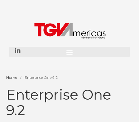
Home
About Us
Our History
Our Team
Our Vision
Services
Home
/
Enterprise One 9.2
Enterprise One
SAP Consulting
ORACLE JD Edwards
Consulting
9.2
Enterprise AI
App Dev & Integration
Development for financial
institutions