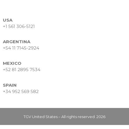
Data Intelligence
Frequently asked questions
Success stories
USA
+1 561 306-5121
Trends
Contact
ARGENTINA
+54 11 7145-2924
MEXICO
+52 81 2895 7534
SPAIN
+34 952 569 582
Why Nearshore? Why
Choose TGV Americas?
Innovation without losing
your way
TGV United States – All rights reserved. 2026
Why a Software Factory
Makes the Difference